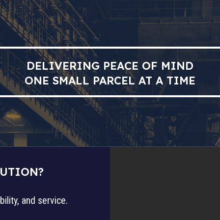
DELIVERING PEACE OF MIND
ONE SMALL PARCEL AT A TIME
LUTION?
ility, and service.