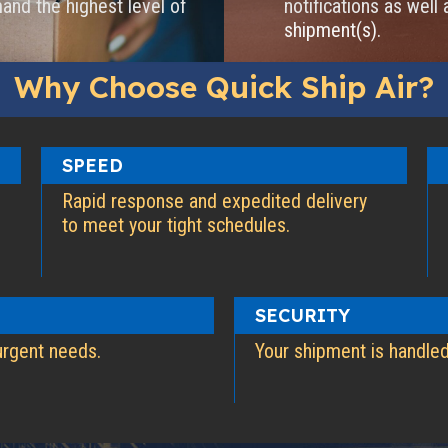
and the highest level of
notifications as well 
shipment(s).
Why Choose Quick Ship Air?
SPEED
Rapid response and expedited delivery
to meet your tight schedules.
SECURITY
urgent needs.
Your shipment is handled