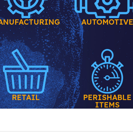
ANUFACTURING
AUTOMOTIV
RETAIL
PERISHABLE
ITEMS