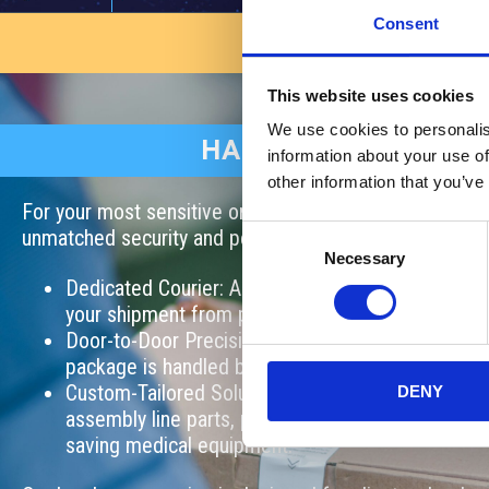
Consent
AVAILABLE NOW!
This website uses cookies
We use cookies to personalis
HAND CARRY SERVI
information about your use of
other information that you’ve
For your most sensitive or high-value shipments, our h
Consent
unmatched security and personal attention. Here’s how 
Necessary
Selection
Dedicated Courier: A professional courier persona
your shipment from pick-up to final delivery.
Door-to-Door Precision: Avoid transfer risks and 
package is handled by a single trusted individual.
Custom-Tailored Solutions: Perfect for critical sh
DENY
assembly line parts, passports, legal documents, p
saving medical equipment.