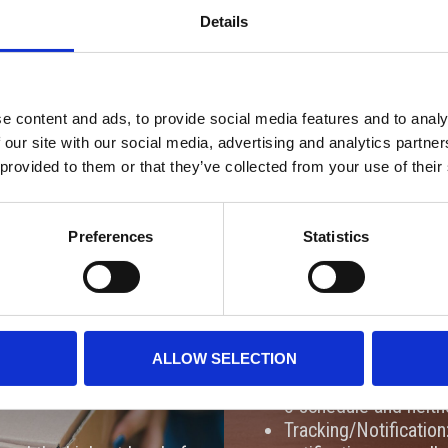
Details
Fast. Efficient. Secure.
e content and ads, to provide social media features and to analy
CES
EME
 our site with our social media, advertising and analytics partn
 provided to them or that they’ve collected from your use of their
and-carry service provides
We are excited to expand 
it works:
offering of Emergency Air
Preferences
Statistics
to meet tight deadlines ac
lly handles and transports
Here is what you can expec
delays by ensuring your
Services:
Same-Day Delivery: F
ipments like small
ALLOW SELECTION
Weekend & After-Hour
rototypes, and life-
5 schedule and neith
Tracking/Notification