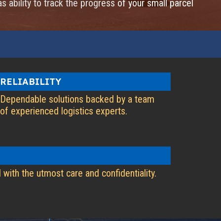
as ability to track the progress of your small parcel
RELIABILITY
Dependable solutions backed by a team
of experienced logistics experts.
 with the utmost care and confidentiality.