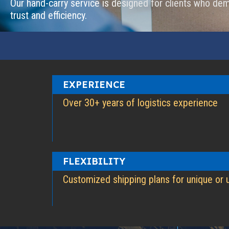
Our hand-carry service is designed for clients who dem
trust and efficiency.
EXPERIENCE
Over 30+ years of logistics experience
FLEXIBILITY
Customized shipping plans for unique or 