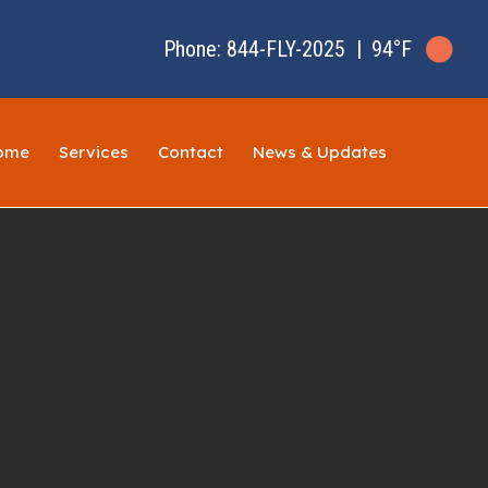
Phone: 844-FLY-2025
|
94°F
ome
Services
Contact
News & Updates