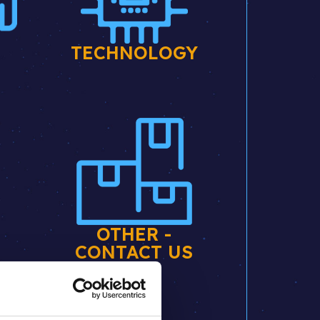
E
TECHNOLOGY
OTHER -
CONTACT US