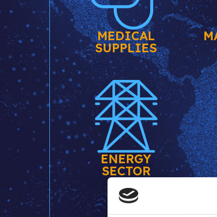
MEDICAL
M
SUPPLIES
ENERGY
SECTOR