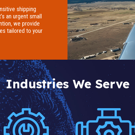
nsitive shipping
t’s an urgent small
ention, we provide
ces tailored to your
Industries We Serve