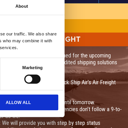
About
COMING SOON!
se our traffic. We also share
RGENCY AIR FREIGHT
ers who may combine it with
 services.
our services via air! Stay tuned for the upcoming
 Services. We will offer expedited shipping solutions
Marketing
ross the country.
t in the near future with Quick Ship Air’s Air Freight
or packages that can’t wait until tomorrow.
ALLOW ALL
s Support: Shipping emergencies don’t follow a 9-to-
er do we.
: We will provide you with step by step status