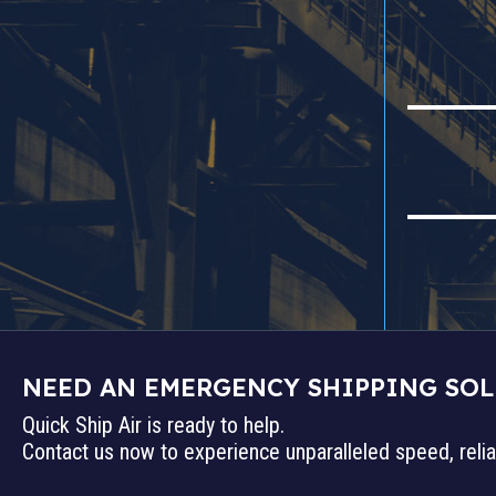
NEED AN EMERGENCY SHIPPING SO
Quick Ship Air is ready to help.
Contact us now to experience unparalleled speed, reliab