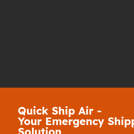
Quick Ship Air -
Your Emergency Ship
Solution