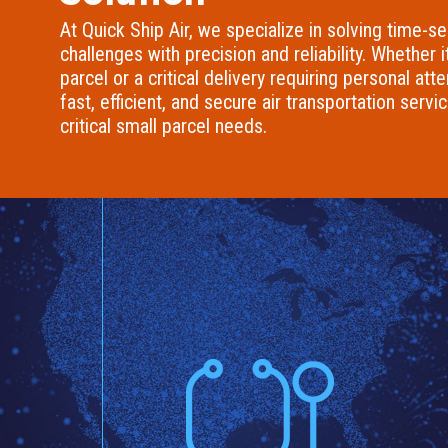
At Quick Ship Air, we specialize in solving time-se
challenges with precision and reliability. Whether i
parcel or a critical delivery requiring personal att
fast, efficient, and secure air transportation servi
critical small parcel needs.